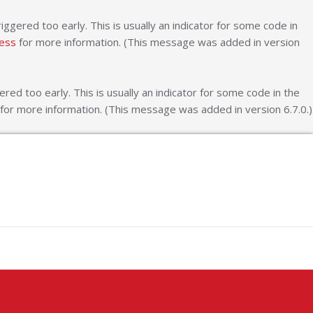
ggered too early. This is usually an indicator for some code in
ess
for more information. (This message was added in version
ed too early. This is usually an indicator for some code in the
for more information. (This message was added in version 6.7.0.)
ash Logos
y Logo Design