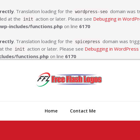
rectly
. Translation loading for the
domain was tri
wordpress-seo
aded at the
action or later. Please see
Debugging in WordPr
init
wp-includes/functions.php
on line
6170
rectly
. Translation loading for the
domain was trigger
spicepress
 at the
action or later. Please see
Debugging in WordPress
init
cludes/functions.php
on line
6170
Free Fl
Online Compan
Home
Contact Me