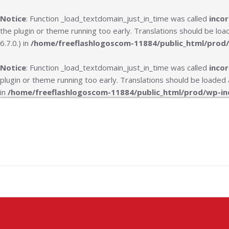
Notice
: Function _load_textdomain_just_in_time was called
incor
the plugin or theme running too early. Translations should be lo
6.7.0.) in
/home/freeflashlogoscom-11884/public_html/prod/
Notice
: Function _load_textdomain_just_in_time was called
incor
plugin or theme running too early. Translations should be loaded
in
/home/freeflashlogoscom-11884/public_html/prod/wp-in
Skip
to
content