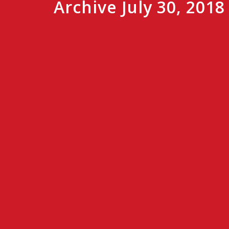
Archive July 30, 2018