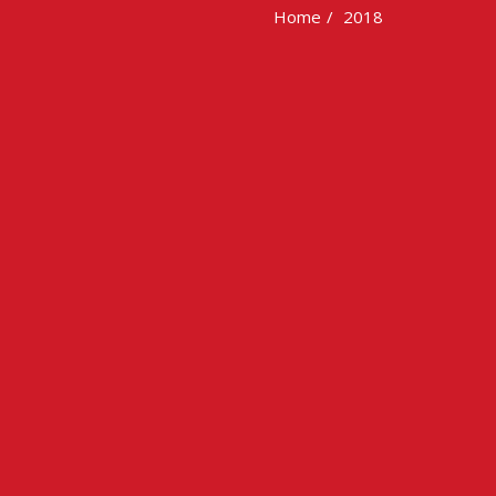
Home
2018